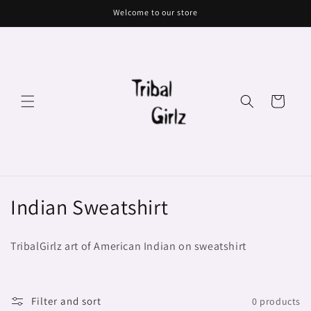
Skip to
Welcome to our store
content
Cart
C
Indian Sweatshirt
o
TribalGirlz art of American Indian on sweatshirt
l
l
Filter and sort
0 products