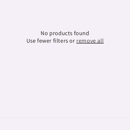
e
c
t
No products found
i
Use fewer filters or
remove all
o
n
: