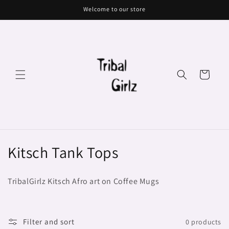
Skip to
Welcome to our store
content
Cart
C
Kitsch Tank Tops
o
TribalGirlz Kitsch Afro art on Coffee Mugs
l
l
Filter and sort
0 products