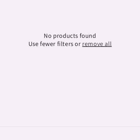
e
c
t
No products found
i
Use fewer filters or
remove all
o
n
: