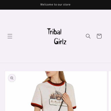
Skip to
Welcome to our store
content
Cart
Skip to
product
information