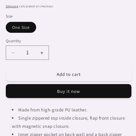
price
Shipping
calculated at checkout.
Size
One Size
Quantity
Decrease
Increase
quantity
quantity
for
for
Add to cart
African
African
art,
art,
cell
cell
Buy it now
phone,
phone,
keys
keys
purse,
purse,
Made from high-grade PU leather.
design
design
Single zippered top inside closure, flap front closure
03
03
with magnetic snap closure.
Inner zipper pocket on back wall and a back zipper