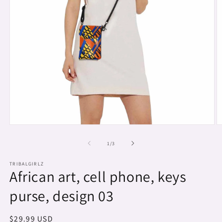
Open
O
media
m
1
2
of
1
/
3
in
in
modal
m
TRIBALGIRLZ
African art, cell phone, keys
purse, design 03
Regular
$29.99 USD