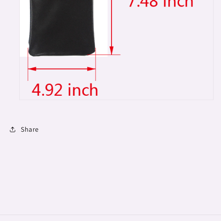
Share