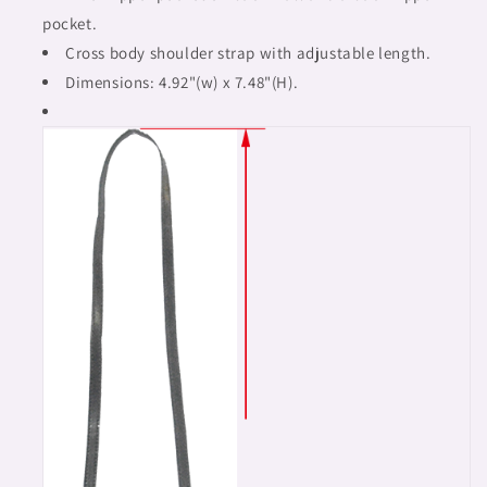
pocket.
Cross body shoulder strap with adjustable length.
Dimensions: 4.92"(w) x 7.48"(H).