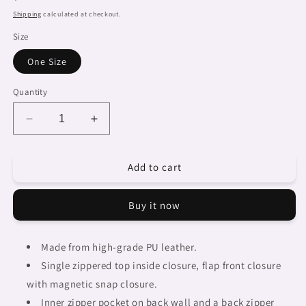
price
Shipping
calculated at checkout.
Size
One Size
Quantity
Decrease
Increase
quantity
quantity
for
for
Add to cart
African
African
art,
art,
cell
cell
Buy it now
phone,
phone,
keys
keys
purse,
purse,
Made from high-grade PU leather.
design
design
Single zippered top inside closure, flap front closure
20
20
with magnetic snap closure.
Inner zipper pocket on back wall and a back zipper