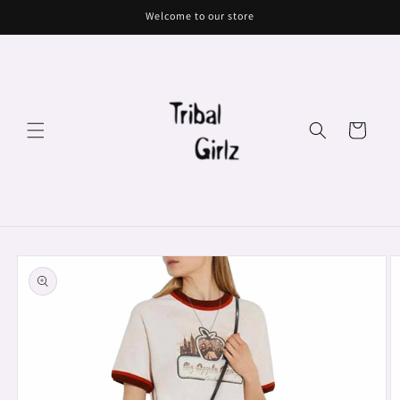
Skip to
Welcome to our store
content
Cart
Skip to
product
information