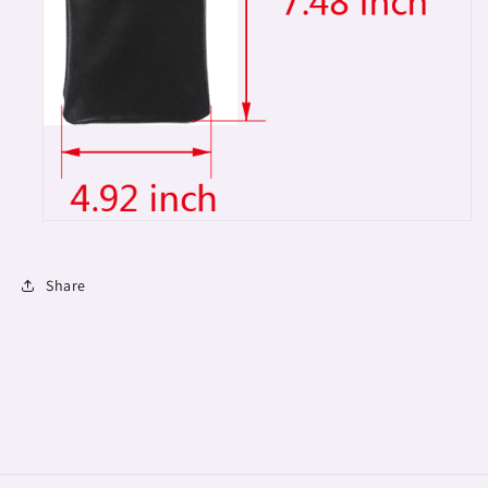
Share