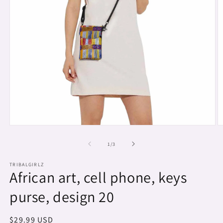
Open
O
media
m
1
2
of
1
/
3
in
in
modal
m
TRIBALGIRLZ
African art, cell phone, keys
purse, design 20
Regular
$29.99 USD