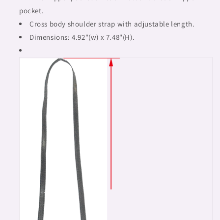
pocket.
Cross body shoulder strap with adjustable length.
Dimensions: 4.92"(w) x 7.48"(H).