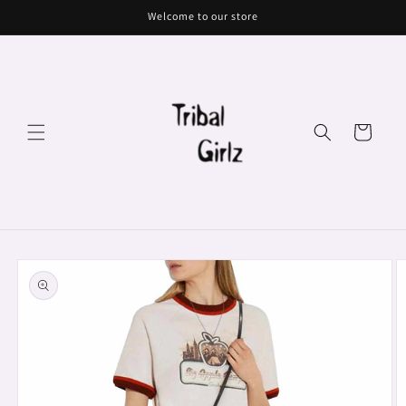
Skip to
Welcome to our store
content
Cart
Skip to
product
information