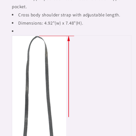
pocket.
Cross body shoulder strap with adjustable length.
Dimensions: 4.92"(w) x 7.48"(H).