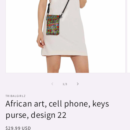
Open
O
media
m
1
2
of
1
/
3
in
in
modal
m
TRIBALGIRLZ
African art, cell phone, keys
purse, design 22
Regular
$29.99 USD