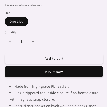
price
Shipping
calculated at checkout.
Size
One Size
Quantity
Decrease
Increase
quantity
quantity
for
for
Add to cart
African
African
art,
art,
cell
cell
Buy it now
phone,
phone,
keys
keys
purse,
purse,
Made from high-grade PU leather.
design
design
Single zippered top inside closure, flap front closure
22
22
with magnetic snap closure.
Inner zipper pocket on back wall and a back zipper