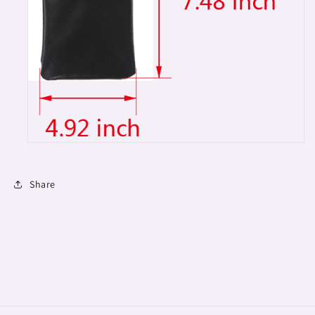
Share