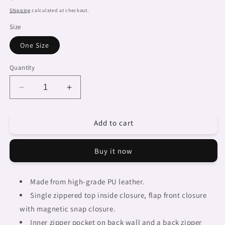
price
Shipping
calculated at checkout.
Size
One Size
Quantity
Decrease
Increase
quantity
quantity
for
for
Add to cart
African
African
art,
art,
cell
cell
Buy it now
phone,
phone,
keys
keys
purse,
purse,
Made from high-grade PU leather.
design
design
Single zippered top inside closure, flap front closure
44
44
with magnetic snap closure.
Inner zipper pocket on back wall and a back zipper