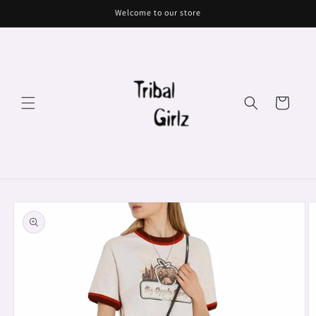
Skip to
Welcome to our store
content
Cart
Skip to
product
information