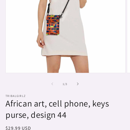
Open
O
media
m
1
2
of
1
/
3
in
in
modal
m
TRIBALGIRLZ
African art, cell phone, keys
purse, design 44
Regular
$29.99 USD