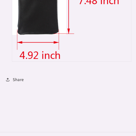
Share