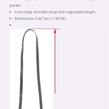
pocket.
Cross body shoulder strap with adjustable length.
Dimensions: 4.92"(w) x 7.48"(H).