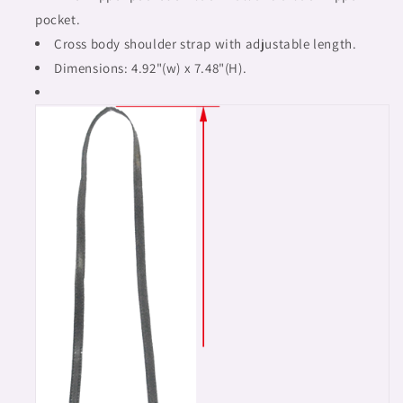
pocket.
Cross body shoulder strap with adjustable length.
Dimensions: 4.92"(w) x 7.48"(H).