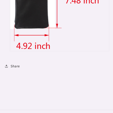
Share