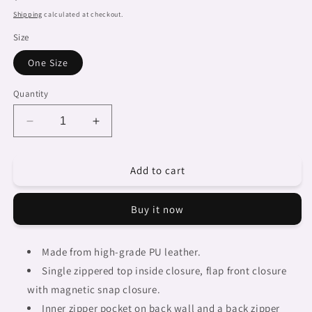
price
Shipping
calculated at checkout.
Size
One Size
Quantity
Decrease
Increase
quantity
quantity
for
for
Add to cart
African
African
art,
art,
cell
cell
Buy it now
phone,
phone,
keys
keys
purse,
purse,
Made from high-grade PU leather.
design
design
Single zippered top inside closure, flap front closure
47
47
with magnetic snap closure.
Inner zipper pocket on back wall and a back zipper