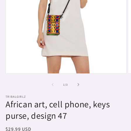
Open
O
media
m
1
2
of
1
/
3
in
in
modal
m
TRIBALGIRLZ
African art, cell phone, keys
purse, design 47
Regular
$29.99 USD