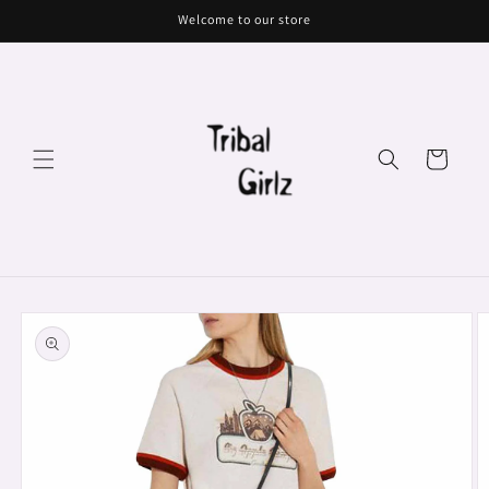
Skip to
Welcome to our store
content
Cart
Skip to
product
information