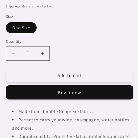
price
Shipping
calculated at checkout.
Size
One Size
Quantity
Decrease
Increase
quantity
quantity
for
for
Add to cart
African
African
Art,
Art,
chic
chic
Buy it now
2
2
bottle
bottle
wine
wine
Made from durable Neoprene fabric.
bag,
bag,
Perfect to carry your wine, champagne, water bottles
design
design
35
35
and more.
Durable quality. Protective fabric protects your cargo