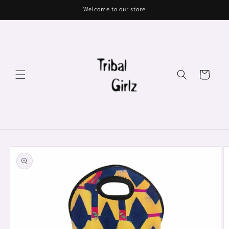
Skip to
Welcome to our store
content
Cart
Skip to
product
information