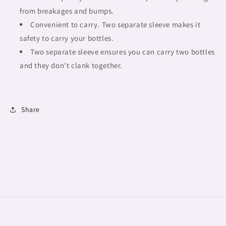
from breakages and bumps.
Convenient to carry. Two separate sleeve makes it
safety to carry your bottles.
Two separate sleeve ensures you can carry two bottles
and they don't clank together.
Share