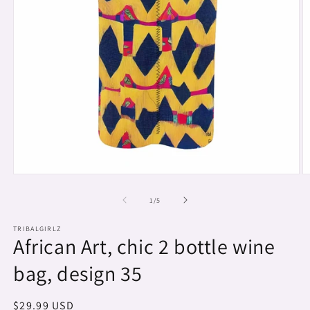
Open
O
media
m
1
2
of
1
/
5
in
in
modal
m
TRIBALGIRLZ
African Art, chic 2 bottle wine
bag, design 35
Regular
$29.99 USD