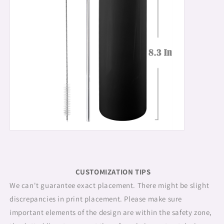
CUSTOMIZATION TIPS
We can't guarantee exact placement. There might be slight
discrepancies in print placement. Please make sure
important elements of the design are within the safety zone,