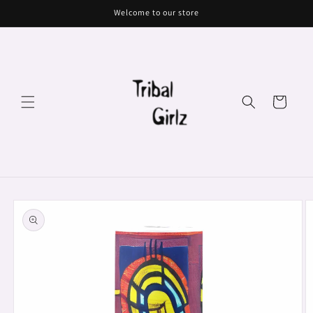
Skip to
Welcome to our store
content
Cart
Skip to
product
information