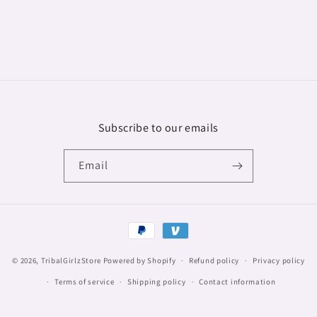
Subscribe to our emails
Email
Payment
methods
© 2026,
TribalGirlzStore
Powered by Shopify
Refund policy
Privacy policy
Terms of service
Shipping policy
Contact information