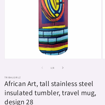
Open
O
media
m
1
2
of
1
/
8
in
in
modal
m
TRIBALGIRLZ
African Art, tall stainless steel
insulated tumbler, travel mug,
design 28