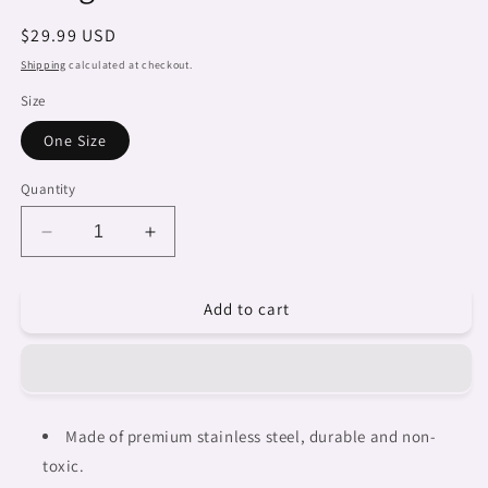
Regular
$29.99 USD
price
Shipping
calculated at checkout.
Size
One Size
Quantity
Decrease
Increase
quantity
quantity
for
for
Add to cart
African
African
Art,
Art,
tall
tall
stainless
stainless
steel
steel
insulated
insulated
Made of premium stainless steel, durable and non-
tumbler,
tumbler,
toxic.
travel
travel