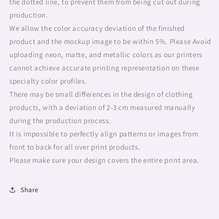
the dotted line, to prevent them from being cut out during
production.
We allow the color accuracy deviation of the finished
product and the mockup image to be within 5%. Please Avoid
uploading neon, matte, and metallic colors as our printers
cannot achieve accurate printing representation on these
specialty color profiles.
There may be small differences in the design of clothing
products, with a deviation of 2-3 cm measured manually
during the production process.
It is impossible to perfectly align patterns or images from
front to back for all over print products.
Please make sure your design covers the entire print area.
Share