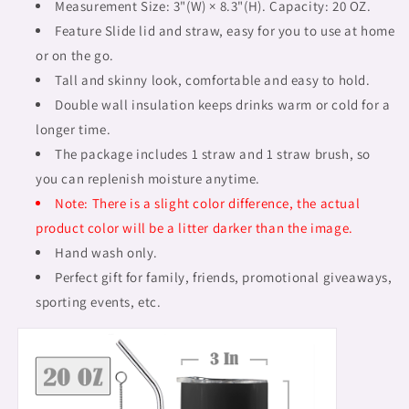
mug,
mug,
Measurement Size: 3"(W) × 8.3"(H). Capacity: 20 OZ.
design
design
Feature Slide lid and straw, easy for you to use at home
28
28
or on the go.
Tall and skinny look, comfortable and easy to hold.
Double wall insulation keeps drinks warm or cold for a
longer time.
The package includes 1 straw and 1 straw brush, so
you can replenish moisture anytime.
Note: There is a slight color difference, the actual
product color will be a litter darker than the image.
Hand wash only.
Perfect gift for family, friends, promotional giveaways,
sporting events, etc.