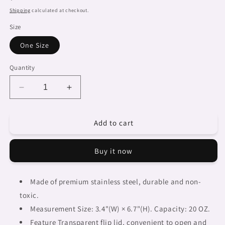
price
Shipping
calculated at checkout.
Size
One Size
Quantity
Decrease
Increase
quantity
quantity
for
for
Add to cart
African
African
Art,
Art,
tumbler,
tumbler,
Buy it now
mug,
mug,
travel
travel
mug,
mug,
Made of premium stainless steel, durable and non-
design
design
toxic.
25
25
Measurement Size: 3.4"(W) × 6.7"(H). Capacity: 20 OZ.
Feature Transparent flip lid, convenient to open and