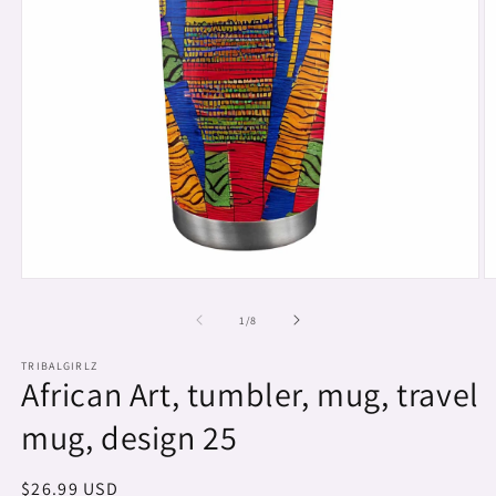
Open
O
media
m
1
2
of
1
/
8
in
in
modal
m
TRIBALGIRLZ
African Art, tumbler, mug, travel
mug, design 25
Regular
$26.99 USD