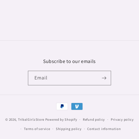
Subscribe to our emails
Email
Payment
methods
© 2026,
TribalGirlzStore
Powered by Shopify
Refund policy
Privacy policy
Terms of service
Shipping policy
Contact information