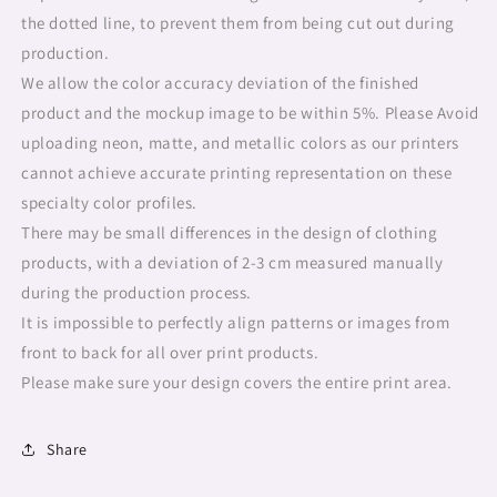
the dotted line, to prevent them from being cut out during
production.
We allow the color accuracy deviation of the finished
product and the mockup image to be within 5%. Please Avoid
uploading neon, matte, and metallic colors as our printers
cannot achieve accurate printing representation on these
specialty color profiles.
There may be small differences in the design of clothing
products, with a deviation of 2-3 cm measured manually
during the production process.
It is impossible to perfectly align patterns or images from
front to back for all over print products.
Please make sure your design covers the entire print area.
Share