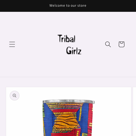
Skip to
Welcome to our store
content
Cart
Skip to
product
information