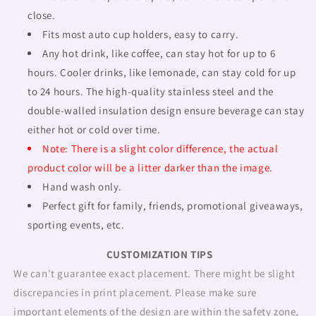
close.
Fits most auto cup holders, easy to carry.
Any hot drink, like coffee, can stay hot for up to 6
hours. Cooler drinks, like lemonade, can stay cold for up
to 24 hours. The high-quality stainless steel and the
double-walled insulation design ensure beverage can stay
either hot or cold over time.
Note: There is a slight color difference, the actual
product color will be a litter darker than the image.
Hand wash only.
Perfect gift for family, friends, promotional giveaways,
sporting events, etc.
CUSTOMIZATION TIPS
We can't guarantee exact placement. There might be slight
discrepancies in print placement. Please make sure
important elements of the design are within the safety zone,