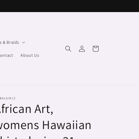
s & Braids
Log
Cart
in
ontact
About Us
BALGIRLZ
frican Art,
womens Hawaiian