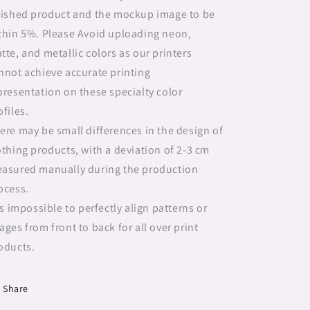
nished product and the mockup image to be
thin 5%. Please Avoid uploading neon,
tte, and metallic colors as our printers
nnot achieve accurate printing
presentation on these specialty color
ofiles.
ere may be small differences in the design of
othing products, with a deviation of 2-3 cm
asured manually during the production
ocess.
 is impossible to perfectly align patterns or
ages from front to back for all over print
oducts.
Share