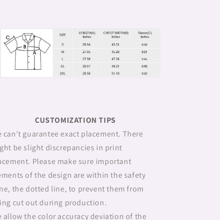
CUSTOMIZATION TIPS
 can't guarantee exact placement. There
ght be slight discrepancies in print
acement. Please make sure important
ements of the design are within the safety
ne, the dotted line, to prevent them from
ing cut out during production.
 allow the color accuracy deviation of the