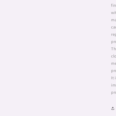
fi
wi
ma
ca
re
pr
Th
cl
me
pr
It
im
pr