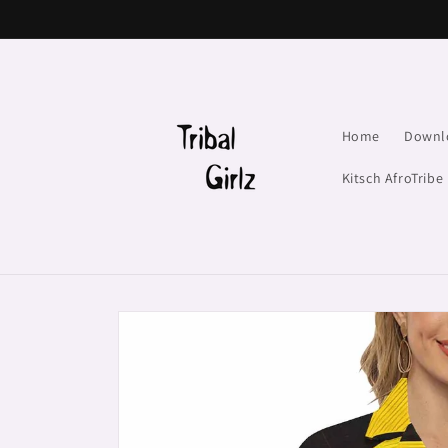
Skip to
content
Home
Downl
Kitsch AfroTribe
Skip to
product
information