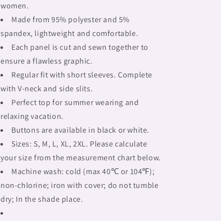
women.
Made from 95% polyester and 5%
spandex, lightweight and comfortable.
Each panel is cut and sewn together to
ensure a flawless graphic.
Regular fit with short sleeves. Complete
with V-neck and side slits.
Perfect top for summer wearing and
relaxing vacation.
Buttons are available in black or white.
Sizes: S, M, L, XL, 2XL. Please calculate
your size from the measurement chart below.
Machine wash: cold (max 40℃ or 104℉);
non-chlorine; iron with cover; do not tumble
dry; In the shade place.