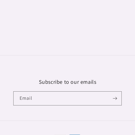
Subscribe to our emails
Email