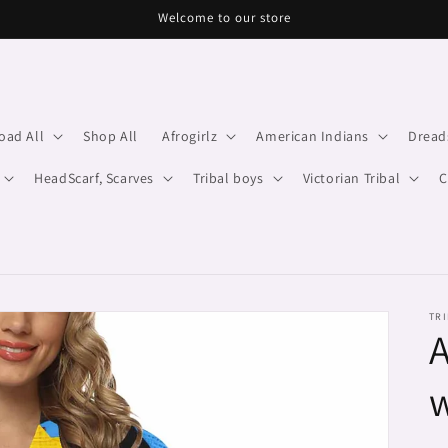
Welcome to our store
oad All
Shop All
Afrogirlz
American Indians
Dread
HeadScarf, Scarves
Tribal boys
Victorian Tribal
C
TRI
A