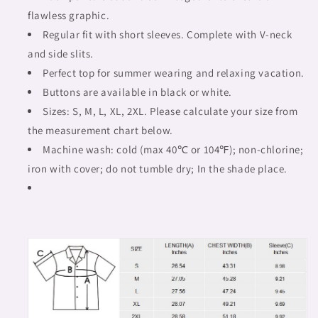
flawless graphic.
Regular fit with short sleeves. Complete with V-neck
and side slits.
Perfect top for summer wearing and relaxing vacation.
Buttons are available in black or white.
Sizes: S, M, L, XL, 2XL. Please calculate your size from
the measurement chart below.
Machine wash: cold (max 40℃ or 104℉); non-chlorine;
iron with cover; do not tumble dry; In the shade place.