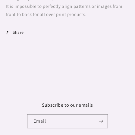
It is impossible to perfectly align patterns or images from
front to back for all over print products.
Share
Subscribe to our emails
Email