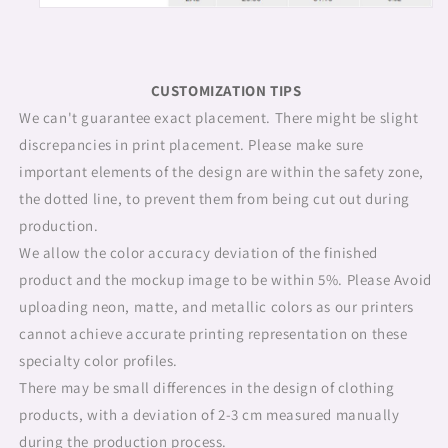
CUSTOMIZATION TIPS
We can't guarantee exact placement. There might be slight
discrepancies in print placement. Please make sure
important elements of the design are within the safety zone,
the dotted line, to prevent them from being cut out during
production.
We allow the color accuracy deviation of the finished
product and the mockup image to be within 5%. Please Avoid
uploading neon, matte, and metallic colors as our printers
cannot achieve accurate printing representation on these
specialty color profiles.
There may be small differences in the design of clothing
products, with a deviation of 2-3 cm measured manually
during the production process.