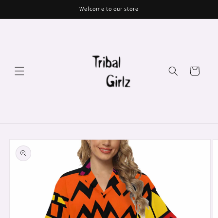
Skip to
Welcome to our store
content
Cart
Skip to
product
information