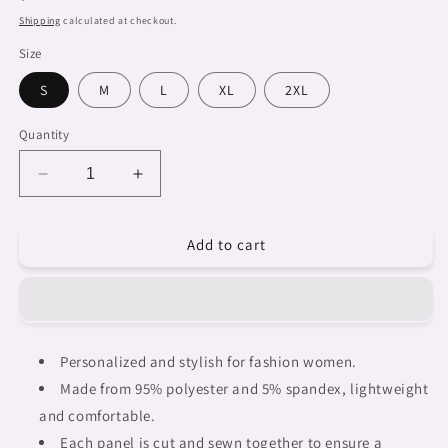
price
Shipping
calculated at checkout.
Size
S
M
L
XL
2XL
Quantity
Decrease
Increase
quantity
quantity
for
for
Add to cart
African
African
Art,
Art,
womens
womens
Hawaiian
Hawaiian
shirt,
shirt,
design
design
Personalized and stylish for fashion women.
38
38
Made from 95% polyester and 5% spandex, lightweight
and comfortable.
Each panel is cut and sewn together to ensure a