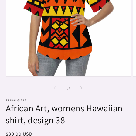
Open
O
media
m
1
2
of
1
/
4
in
in
modal
m
TRIBALGIRLZ
African Art, womens Hawaiian
shirt, design 38
Regular
$39.99 USD