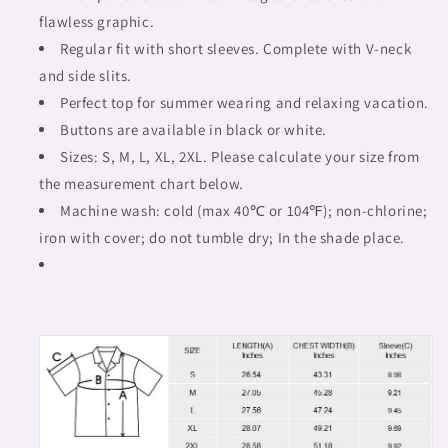
flawless graphic.
Regular fit with short sleeves. Complete with V-neck
and side slits.
Perfect top for summer wearing and relaxing vacation.
Buttons are available in black or white.
Sizes: S, M, L, XL, 2XL. Please calculate your size from
the measurement chart below.
Machine wash: cold (max 40℃ or 104℉); non-chlorine;
iron with cover; do not tumble dry; In the shade place.