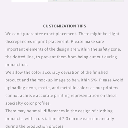
CUSTOMIZATION TIPS
We can't guarantee exact placement. There might be slight
discrepancies in print placement. Please make sure
important elements of the design are within the safety zone,
the dotted line, to prevent them from being cut out during
production.
We allow the color accuracy deviation of the finished
product and the mockup image to be within 5%. Please Avoid
uploading neon, matte, and metallic colors as our printers
cannot achieve accurate printing representation on these
specialty color profiles.
There may be small differences in the design of clothing
products, with a deviation of 2-3 cm measured manually
during the production process.