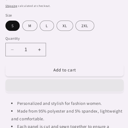
price
Shipping
calculated at checkout.
Size
S
M
L
XL
2XL
Quantity
Decrease
Increase
quantity
quantity
for
for
Add to cart
African
African
Art,
Art,
womens
womens
Hawaiian
Hawaiian
shirt,
shirt,
design
design
Personalized and stylish for fashion women.
46
46
Made from 95% polyester and 5% spandex, lightweight
and comfortable.
Each panel is cut and sewn together to ensure a