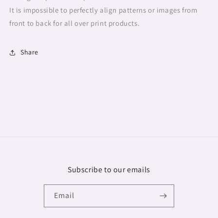
It is impossible to perfectly align patterns or images from
front to back for all over print products.
Share
Subscribe to our emails
Email