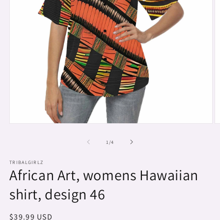
Open
O
media
m
1
2
of
1
/
4
in
in
modal
m
TRIBALGIRLZ
African Art, womens Hawaiian
shirt, design 46
Regular
$39.99 USD