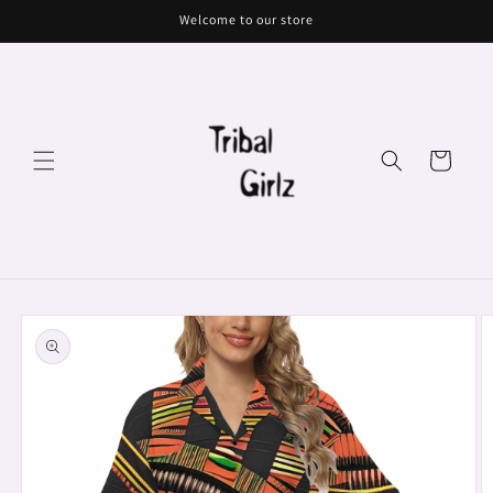
Skip to
Welcome to our store
content
Cart
Skip to
product
information