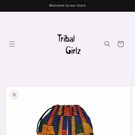
Skip to
Welcome to our store
content
Cart
Skip to
product
information