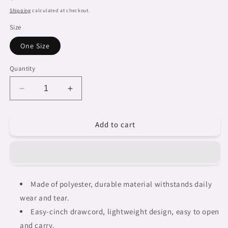
price
Shipping
calculated at checkout.
Size
One Size
Quantity
Decrease
Increase
quantity
quantity
for
for
Add to cart
African
African
artsy
artsy
drawstring
drawstring
sling
sling
bag,
bag,
design
design
Made of polyester, durable material withstands daily
18
18
wear and tear.
Easy-cinch drawcord, lightweight design, easy to open
and carry.