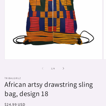
Open
O
media
m
1
2
of
1
/
4
in
in
modal
m
TRIBALGIRLZ
African artsy drawstring sling
bag, design 18
Regular
$24.99 USD