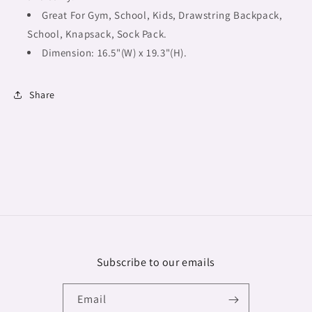
Great For Gym, School, Kids, Drawstring Backpack,
School, Knapsack, Sock Pack.
Dimension: 16.5"(W) x 19.3"(H).
Share
Subscribe to our emails
Email