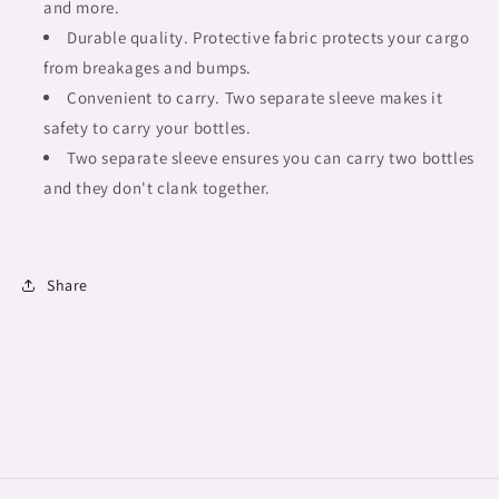
or
or
and more.
gift,
gift,
Durable quality. Protective fabric protects your cargo
african
african
from breakages and bumps.
tribalgirlz
tribalgirlz
Fulangiara
Convenient to carry. Two separate sleeve makes it
Fulangiara
14
14
safety to carry your bottles.
Two separate sleeve ensures you can carry two bottles
and they don't clank together.
Share