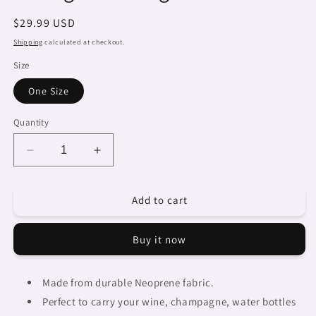
Regular
$29.99 USD
price
Shipping
calculated at checkout.
Size
One Size
Quantity
Decrease
Increase
quantity
quantity
for
for
Add to cart
Dreads
Dreads
&amp;
&amp;
Braids,
Braids,
Buy it now
2
2
bottle
bottle
wine
wine
Made from durable Neoprene fabric.
bag,
bag,
Perfect to carry your wine, champagne, water bottles
picnic
picnic