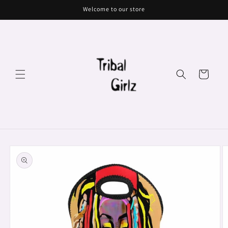
Skip to
Welcome to our store
content
Cart
Skip to
product
information