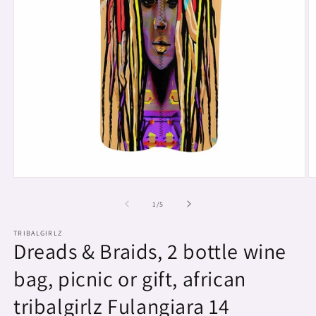
Open
O
media
m
1
2
of
1
/
5
in
in
modal
m
TRIBALGIRLZ
Dreads & Braids, 2 bottle wine
bag, picnic or gift, african
tribalgirlz Fulangiara 14