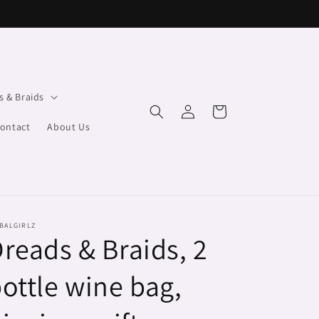
s & Braids
Log
Cart
in
ontact
About Us
BALGIRLZ
reads & Braids, 2
ottle wine bag,