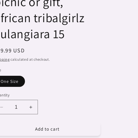
icnic or gift,
frican tribalgirlz
ulangiara 15
egular
29.99 USD
ice
pping
calculated at checkout.
e
One Size
ntity
Decrease
Increase
quantity
quantity
for
for
Add to cart
Dreads
Dreads
&amp;
&amp;