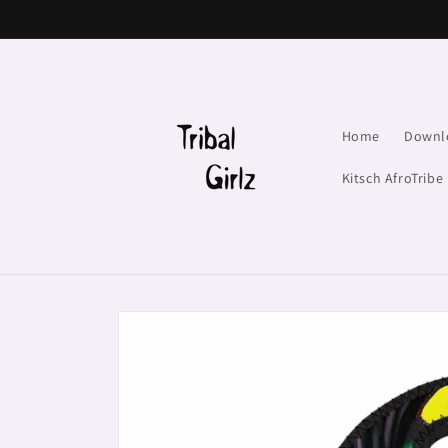
Skip to
content
Home
Downl
Kitsch AfroTribe
Skip to
product
information