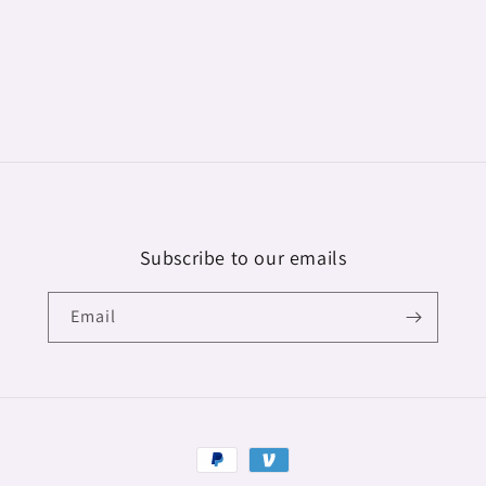
modal
Subscribe to our emails
Email
Payment