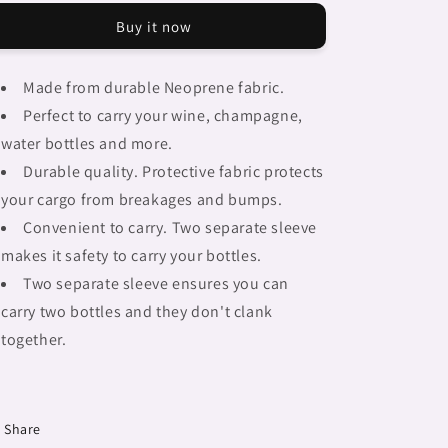
Braids,
Braids,
Buy it now
2
2
bottle
bottle
wine
wine
Made from durable Neoprene fabric.
bag,
bag,
Perfect to carry your wine, champagne,
picnic
picnic
or
or
water bottles and more.
gift,
gift,
Durable quality. Protective fabric protects
african
african
your cargo from breakages and bumps.
tribalgirlz
tribalgirlz
Fulangiara
Fulangiara
Convenient to carry. Two separate sleeve
15
15
makes it safety to carry your bottles.
Two separate sleeve ensures you can
carry two bottles and they don't clank
together.
Share