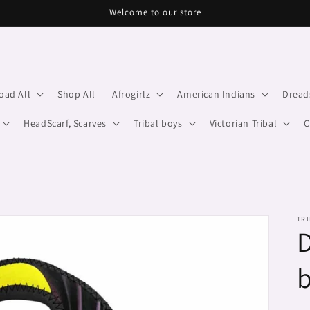
Welcome to our store
oad All
Shop All
Afrogirlz
American Indians
Dread
HeadScarf, Scarves
Tribal boys
Victorian Tribal
C
TRI
D
b