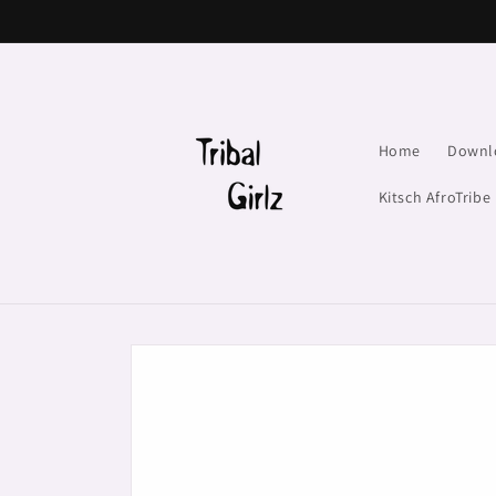
Skip to
content
Home
Downl
Kitsch AfroTribe
Skip to
product
information