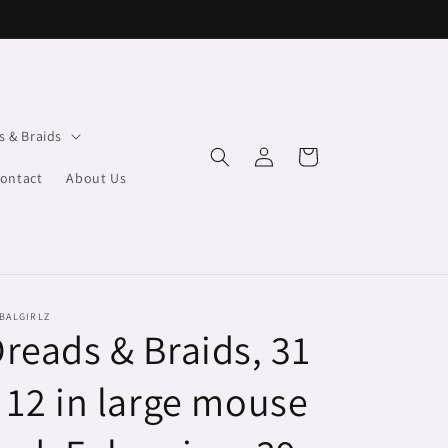
s & Braids
Log
Cart
in
ontact
About Us
BALGIRLZ
reads & Braids, 31
 12 in large mouse