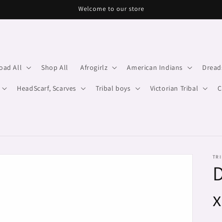
Welcome to our store
oad All
Shop All
Afrogirlz
American Indians
Dread
HeadScarf, Scarves
Tribal boys
Victorian Tribal
C
TRI
D
x