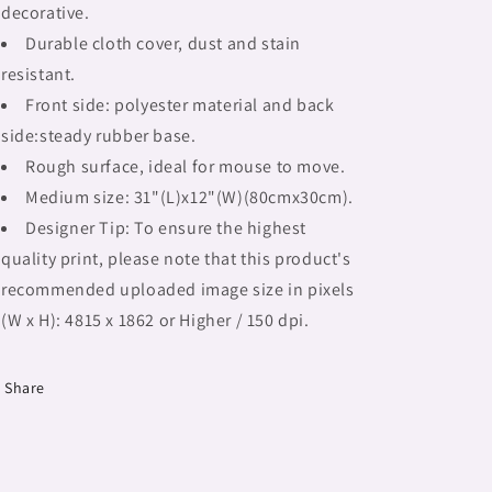
decorative.
large
large
mouse
mouse
Durable cloth cover, dust and stain
pad,
pad,
resistant.
Fulangiara
Fulangiara
Front side: polyester material and back
39
39
side:steady rubber base.
Rough surface, ideal for mouse to move.
Medium size: 31"(L)x12"(W)(80cmx30cm).
Designer Tip: To ensure the highest
quality print, please note that this product's
recommended uploaded image size in pixels
(W x H): 4815 x 1862 or Higher / 150 dpi.
Share