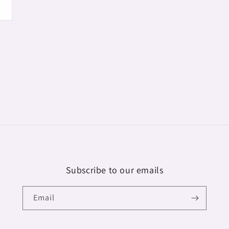
Subscribe to our emails
Email