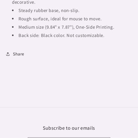
design
design
decorative.
mouse
mouse
Steady rubber base, non-slip.
pad,
pad,
Rough surface, ideal for mouse to move.
Fulangiara
Fulangiara
27
Medium size (9.84" x 7.87"),
27
One-Side Printing.
Back side: Black color. Not customizable.
Share
Subscribe to our emails