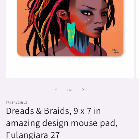
Open
O
media
m
1
2
of
1
/
2
in
in
modal
m
TRIBALGIRLZ
Dreads & Braids, 9 x 7 in
amazing design mouse pad,
Fulangiara 27