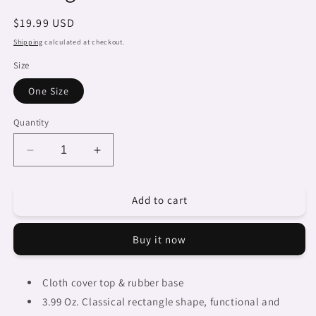
Regular
$19.99 USD
price
Shipping
calculated at checkout.
Size
One Size
Quantity
Decrease
Increase
quantity
quantity
for
for
Add to cart
Dreads
Dreads
&amp;
&amp;
Braids,
Braids,
Buy it now
9
9
x
x
7
7
Cloth cover top & rubber base
in
in
3.99 Oz. Classical rectangle
shape, functional and
amazing
amazing