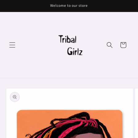
Skip to
Welcome to our store
content
Cart
Skip to
product
information