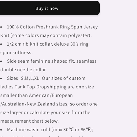
Braids,
Braids,
Buy it now
BLACK
BLACK
tank
tank
top,
top,
100% Cotton Preshrunk Ring Spun Jersey
cotton,
cotton,
Knit (some colors may contain polyester).
african
african
tribal,
tribal,
1/2 cm rib knit collar, deluxe 30’s ring
full
full
spun softness.
image
image
Side seam feminine shaped fit, seamless
Fulangiara
Fulangiara
15
15
double needle collar.
Sizes: S,M,L,XL. Our sizes of custom
ladies Tank Top Dropshipping are one size
smaller than American/European
/Australian/New Zealand sizes, so order one
size larger or calculate your size from the
measurement chart below.
Machine wash: cold (max 30℃ or 86℉);