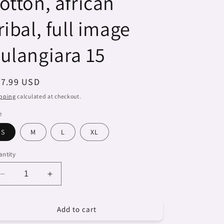
otton, african
ribal, full image
ulangiara 15
egular
27.99 USD
ice
pping
calculated at checkout.
e
S
M
L
XL
ntity
Decrease
Increase
quantity
quantity
for
for
Add to cart
Dreads
Dreads
&amp;
&amp;