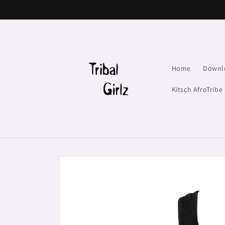
Skip to
content
Home
Downl
Kitsch AfroTribe
Skip to
product
information