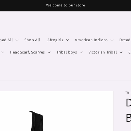
Welcome to our store
oad All
Shop All
Afrogirlz
American Indians
Dread
HeadScarf, Scarves
Tribal boys
Victorian Tribal
C
TRI
D
B