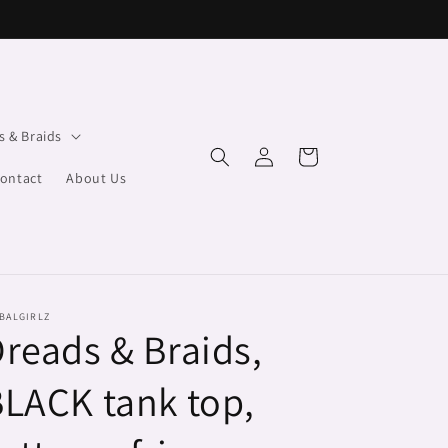
s & Braids
Log
Cart
in
ontact
About Us
BALGIRLZ
reads & Braids,
LACK tank top,