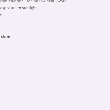
Non-chlorine; Iron on low heat; Avoid
exposure to sunlight.
Share