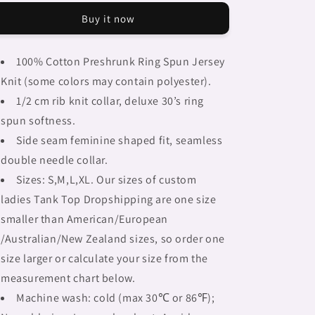
Braids,
Braids,
Buy it now
BLACK
BLACK
tank
tank
top,
top,
100% Cotton Preshrunk Ring Spun Jersey
cotton,
cotton,
Knit (some colors may contain polyester).
african
african
tribal,
tribal,
1/2 cm rib knit collar, deluxe 30’s ring
full
full
spun softness.
image
image
Side seam feminine shaped fit, seamless
Fulangiara
Fulangiara
33
33
double needle collar.
Sizes: S,M,L,XL. Our sizes of custom
ladies Tank Top Dropshipping are one size
smaller than American/European
/Australian/New Zealand sizes, so order one
size larger or calculate your size from the
measurement chart below.
Machine wash: cold (max 30℃ or 86℉);