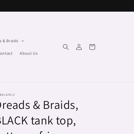
s & Braids
Log
Cart
in
ontact
About Us
BALGIRLZ
reads & Braids,
LACK tank top,