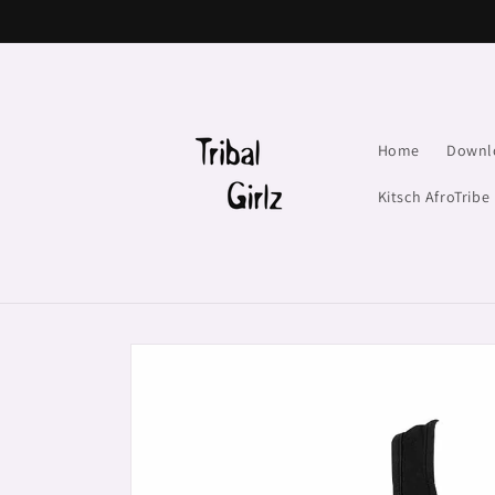
Skip to
content
Home
Downl
Kitsch AfroTribe
Skip to
product
information