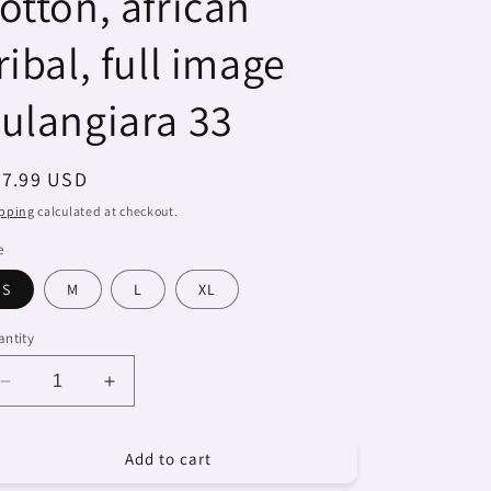
otton, african
ribal, full image
ulangiara 33
egular
27.99 USD
ice
pping
calculated at checkout.
e
S
M
L
XL
ntity
Decrease
Increase
quantity
quantity
for
for
Add to cart
Dreads
Dreads
&amp;
&amp;