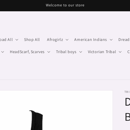
Welcome to our store
oad All
Shop All
Afrogirlz
American Indians
Dread
HeadScarf, Scarves
Tribal boys
Victorian Tribal
C
TRI
D
B