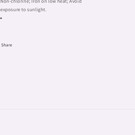
Non-chlorine; Iron on low heat; Avoid
exposure to sunlight.
Share