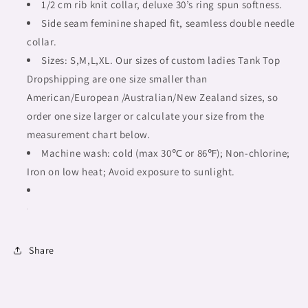
tribal,
tribal,
1/2 cm rib knit collar, deluxe 30’s ring spun softness.
full
full
Side seam feminine shaped fit, seamless double needle
image
image
collar.
Fulangiara
Fulangiara
35
Sizes: S,M,L,XL. Our sizes of custom ladies Tank Top
35
Dropshipping are one size smaller than
American/European /Australian/New Zealand sizes, so
order one size larger or calculate your size from the
measurement chart below.
Machine wash: cold (max 30℃ or 86℉); Non-chlorine;
Iron on low heat; Avoid exposure to sunlight.
Share