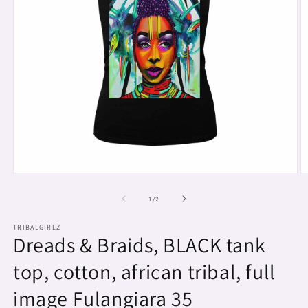
Open
O
media
m
1
2
of
1
/
2
in
in
modal
m
TRIBALGIRLZ
Dreads & Braids, BLACK tank
top, cotton, african tribal, full
image Fulangiara 35