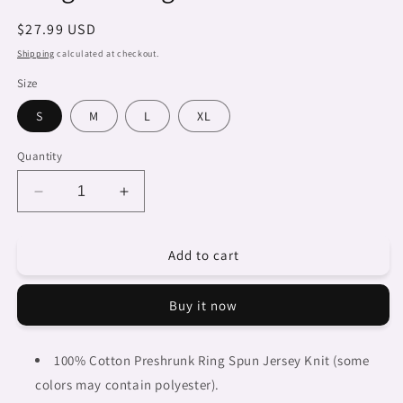
Regular
$27.99 USD
price
Shipping
calculated at checkout.
Size
S
M
L
XL
Quantity
Decrease
Increase
quantity
quantity
for
for
Add to cart
Dreads
Dreads
&amp;
&amp;
Braids,
Braids,
Buy it now
BLACK
BLACK
tank
tank
top,
top,
100% Cotton Preshrunk Ring Spun Jersey Knit (some
cotton,
cotton,
colors may contain polyester).
african
african