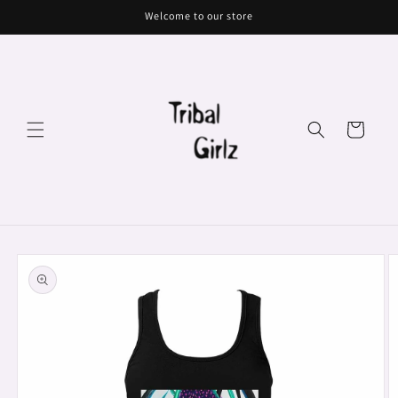
Skip to
Welcome to our store
content
Cart
Skip to
product
information