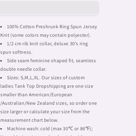
Braids,
Braids,
BLACK
BLACK
tank
tank
top,
top,
100% Cotton Preshrunk Ring Spun Jersey
cotton,
cotton,
Knit (some colors may contain polyester).
african
african
tribal,
tribal,
1/2 cm rib knit collar, deluxe 30’s ring
outline
outline
spun softness.
MCL,
MCL,
Side seam feminine shaped fit, seamless
Fulangiara
Fulangiara
31
31
double needle collar.
Sizes: S,M,L,XL. Our sizes of custom
ladies Tank Top Dropshipping are one size
smaller than American/European
/Australian/New Zealand sizes, so order one
size larger or calculate your size from the
measurement chart below.
Machine wash: cold (max 30℃ or 86℉);