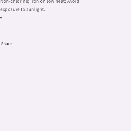
Non-chlorine; Iron on low heat; Avoid
exposure to sunlight.
Share