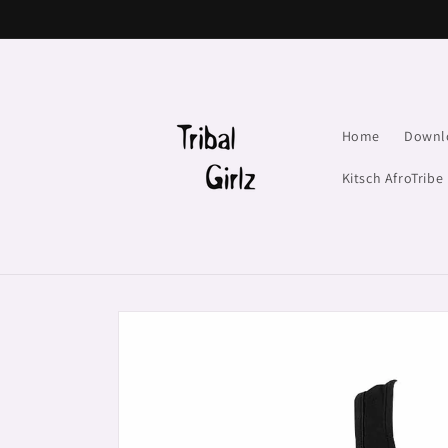
Skip to
content
Home
Downl
Kitsch AfroTribe
Skip to
product
information