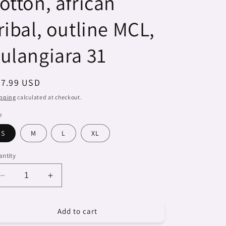
otton, african
ribal, outline MCL,
ulangiara 31
egular
27.99 USD
ice
pping
calculated at checkout.
e
S
M
L
XL
ntity
Decrease
Increase
quantity
quantity
for
for
Add to cart
Dreads
Dreads
&amp;
&amp;