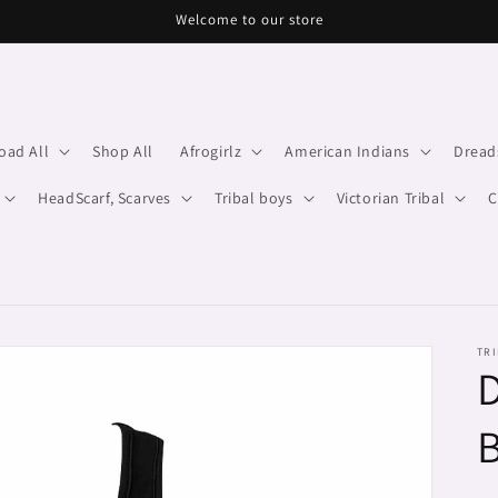
Welcome to our store
oad All
Shop All
Afrogirlz
American Indians
Dread
HeadScarf, Scarves
Tribal boys
Victorian Tribal
C
TRI
D
B