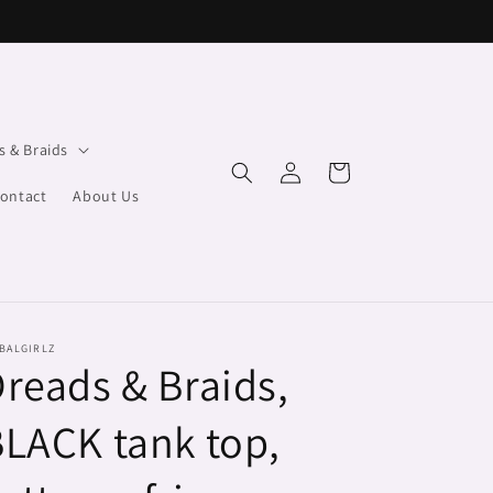
s & Braids
Log
Cart
in
ontact
About Us
BALGIRLZ
reads & Braids,
LACK tank top,