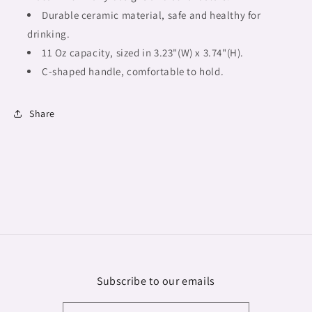
Durable ceramic material, safe and healthy for
drinking.
11 Oz capacity, sized in 3.23"(W) x 3.74"(H).
C-shaped handle, comfortable to hold.
Share
Subscribe to our emails