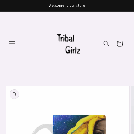
Skip to
Welcome to our store
content
Cart
Skip to
product
information