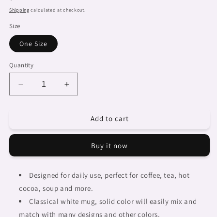
price
Shipping
calculated at checkout.
Size
One Size
Quantity
Decrease
Increase
quantity
quantity
for
for
Add to cart
Dreads
Dreads
&amp;
&amp;
Braids,
Braids,
Buy it now
coffee
coffee
mug,
mug,
african
african
Designed for daily use, perfect for coffee, tea, hot
tribalgirlz
tribalgirlz
cocoa, soup and more.
Fulangiara
Fulangiara
1
1
Classical white mug, solid color will easily mix and
match with many designs and other colors.