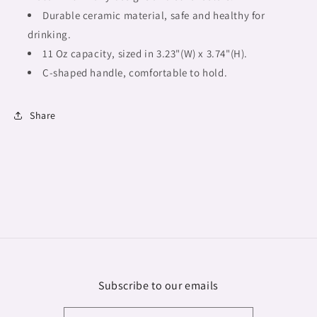
Durable ceramic material, safe and healthy for
drinking.
11 Oz capacity, sized in 3.23"(W) x 3.74"(H).
C-shaped handle, comfortable to hold.
Share
Subscribe to our emails