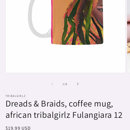
Open
O
media
m
1
2
of
1
/
8
in
in
modal
m
TRIBALGIRLZ
Dreads & Braids, coffee mug,
african tribalgirlz Fulangiara 12
Regular
$19.99 USD