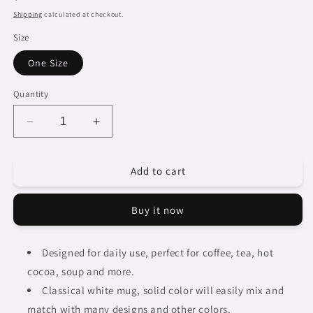
price
Shipping
calculated at checkout.
Size
One Size
Quantity
Decrease
Increase
quantity
quantity
for
for
Add to cart
Dreads
Dreads
&amp;
&amp;
Braids,
Braids,
Buy it now
coffee
coffee
mug,
mug,
african
african
Designed for daily use, perfect for coffee, tea, hot
tribalgirlz
tribalgirlz
cocoa, soup and more.
Fulangiara
Fulangiara
12
12
Classical white mug, solid color will easily mix and
match with many designs and other colors.