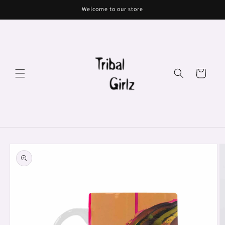
Skip to
Welcome to our store
content
Cart
Skip to
product
information