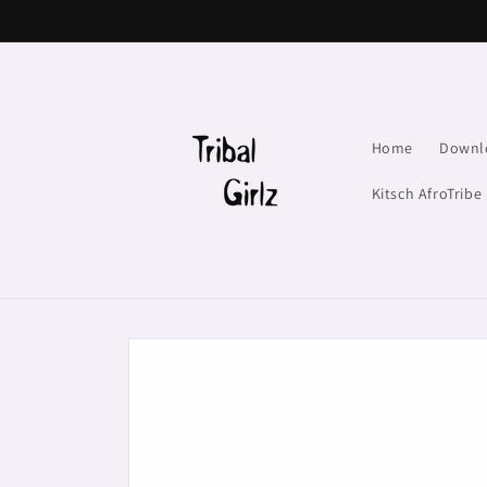
Skip to
content
Home
Downl
Kitsch AfroTribe
Skip to
product
information