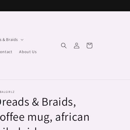
s & Braids
Log
Cart
in
ontact
About Us
BALGIRLZ
reads & Braids,
offee mug, african