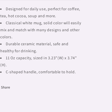
mug,
mug,
african
african
Designed for daily use, perfect for coffee,
tribalgirlz
tribalgirlz
tea, hot cocoa, soup and more.
Fulangiara
Fulangiara
14
14
Classical white mug, solid color will easily
mix and match with many designs and other
colors.
Durable ceramic material, safe and
healthy for drinking.
11 Oz capacity, sized in 3.23"(W) x 3.74"
(H).
C-shaped handle, comfortable to hold.
Share