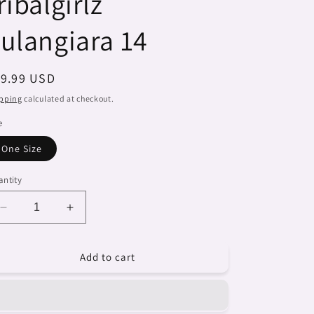
ribalgirlz
ulangiara 14
egular
19.99 USD
ice
pping
calculated at checkout.
e
One Size
ntity
Decrease
Increase
quantity
quantity
for
for
Add to cart
Dreads
Dreads
&amp;
&amp;
Braids,
Braids,
coffee
coffee