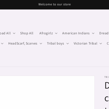
Welcome to our store
oad All
Shop All
Afrogirlz
American Indians
Dread
HeadScarf, Scarves
Tribal boys
Victorian Tribal
C
TRI
D
c