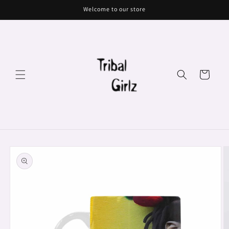
Skip to
Welcome to our store
content
Cart
Skip to
product
information