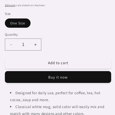
price
Shipping
calculated at checkout.
Size
One Size
Quantity
Decrease
Increase
quantity
quantity
for
for
Add to cart
Dreads
Dreads
&amp;
&amp;
Braids,
Braids,
Buy it now
coffee
coffee
mug,
mug,
african
african
Designed for daily use, perfect for coffee, tea, hot
tribalgirlz
tribalgirlz
cocoa, soup and more.
Fulangiara
Fulangiara
42
42
Classical white mug, solid color will easily mix and
match with many designs and other colors.