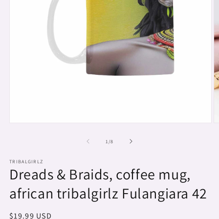
Open
O
media
m
1
2
of
1
/
8
in
in
modal
m
TRIBALGIRLZ
Dreads & Braids, coffee mug,
african tribalgirlz Fulangiara 42
Regular
$19.99 USD