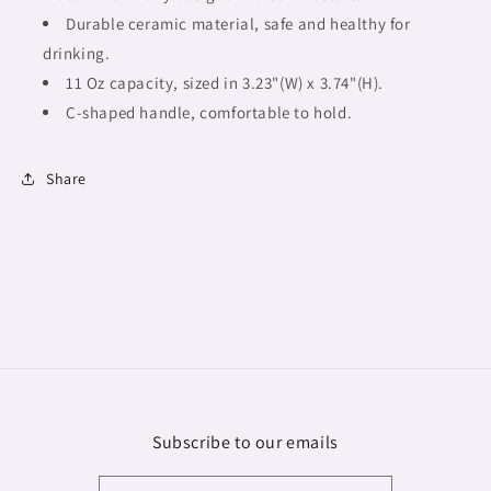
Durable ceramic material, safe and healthy for
drinking.
11 Oz capacity, sized in 3.23"(W) x 3.74"(H).
C-shaped handle, comfortable to hold.
Share
Subscribe to our emails