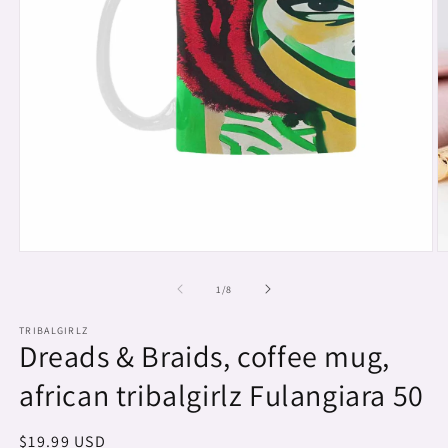
Open
O
media
m
1
2
of
1
/
8
in
in
modal
m
TRIBALGIRLZ
Dreads & Braids, coffee mug,
african tribalgirlz Fulangiara 50
Regular
$19.99 USD