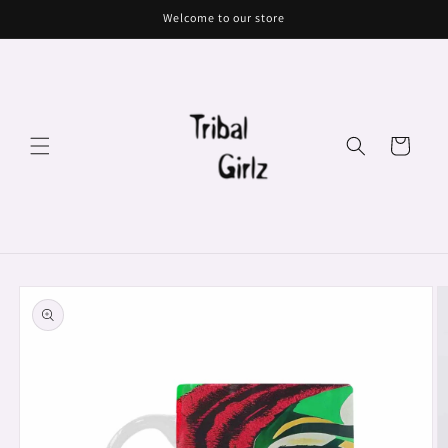
Skip to
Welcome to our store
content
Cart
Skip to
product
information