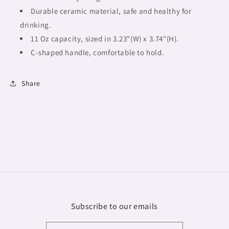
Durable ceramic material, safe and healthy for
drinking.
11 Oz capacity, sized in 3.23"(W) x 3.74"(H).
C-shaped handle, comfortable to hold.
Share
Subscribe to our emails