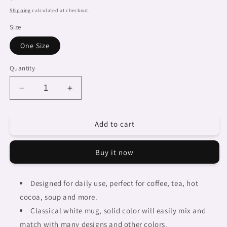
price
Shipping
calculated at checkout.
Size
One Size
Quantity
Decrease
Increase
quantity
quantity
for
for
Add to cart
Dreads
Dreads
&amp;
&amp;
Braids,
Braids,
Buy it now
coffee
coffee
mug,
mug,
african
african
Designed for daily use, perfect for coffee, tea, hot
tribalgirlz
tribalgirlz
cocoa, soup and more.
Fulangiara
Fulangiara
50
50
Classical white mug, solid color will easily mix and
match with many designs and other colors.