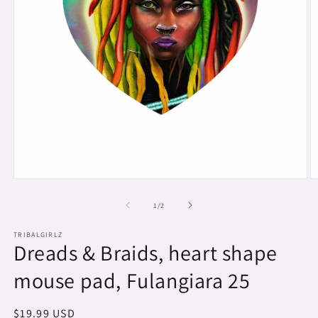
Open
O
media
m
1
2
of
1
/
2
in
in
modal
m
TRIBALGIRLZ
Dreads & Braids, heart shape
mouse pad, Fulangiara 25
Regular
$19.99 USD