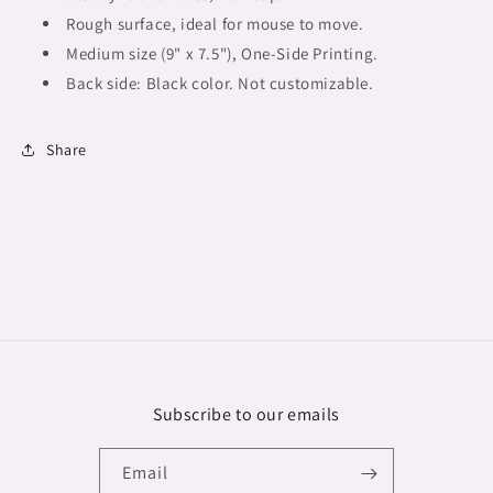
Rough surface, ideal for mouse to move.
Medium size (9" x 7.5"),
One-Side Printing.
Back side: Black color. Not customizable.
Share
Subscribe to our emails
Email