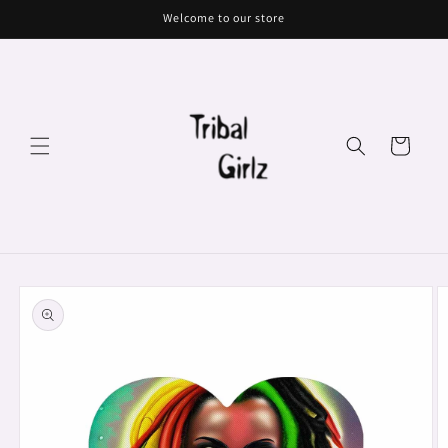
Skip to
Welcome to our store
content
Cart
Skip to
product
information