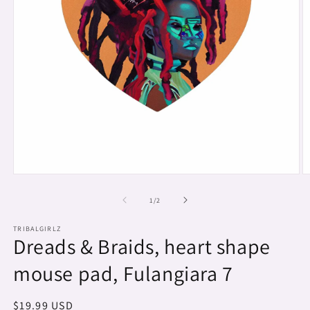
Open
O
media
m
1
2
of
1
/
2
in
in
modal
m
TRIBALGIRLZ
Dreads & Braids, heart shape
mouse pad, Fulangiara 7
Regular
$19.99 USD