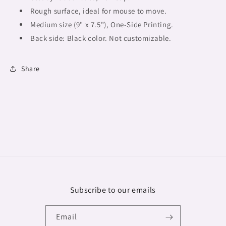
Rough surface, ideal for mouse to move.
Medium size (9" x 7.5"),
One-Side Printing.
Back side: Black color. Not customizable.
Share
Subscribe to our emails
Email