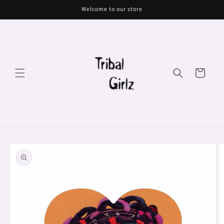
Skip to
Welcome to our store
content
Cart
Skip to
product
information