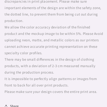
discrepancies in print placement. Please make sure
important elements of the design are within the safety zone,
the dotted line, to prevent them from being cut out during
production.
We allow the color accuracy deviation of the finished
product and the mockup image to be within 5%. Please Avoid
uploading neon, matte, and metallic colors as our printers
cannot achieve accurate printing representation on these
specialty color profiles.
There may be small differences in the design of clothing
products, with a deviation of 2-3 cm measured manually
during the production process.
It is impossible to perfectly align patterns or images from
front to back for all over print products.
Please make sure your design covers the entire print area.
Share