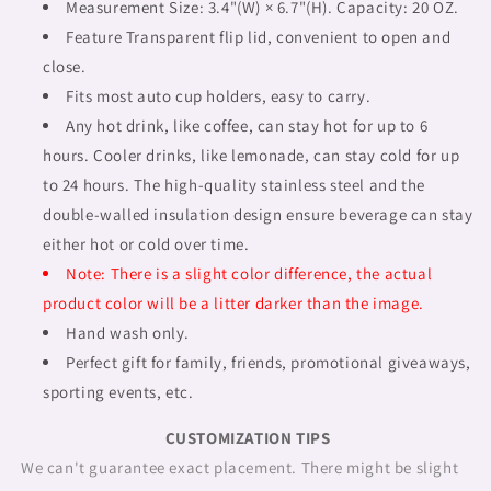
outline
outline
Measurement Size: 3.4"(W) × 6.7"(H). Capacity: 20 OZ.
BL,
BL,
Feature Transparent flip lid, convenient to open and
Fulangiara
Fulangiara
close.
39
39
Fits most auto cup holders, easy to carry.
Any hot drink, like coffee, can stay hot for up to 6
hours. Cooler drinks, like lemonade, can stay cold for up
to 24 hours. The high-quality stainless steel and the
double-walled insulation design ensure beverage can stay
either hot or cold over time.
Note: There is a slight color difference, the actual
product color will be a litter darker than the image.
Hand wash only.
Perfect gift for family, friends, promotional giveaways,
sporting events, etc.
CUSTOMIZATION TIPS
We can't guarantee exact placement. There might be slight