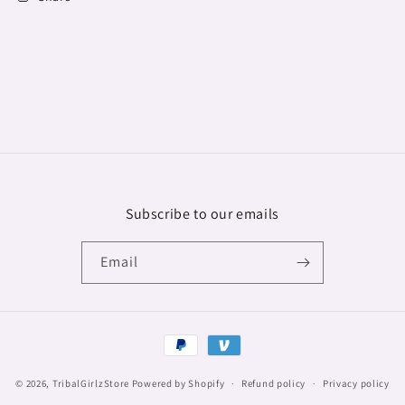
Subscribe to our emails
Email
Payment
methods
© 2026,
TribalGirlzStore
Powered by Shopify
Refund policy
Privacy policy