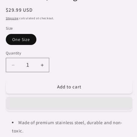
Regular
$29.99 USD
price
Shipping
calculated at checkout.
Size
One Size
Quantity
Decrease
Increase
quantity
quantity
for
for
Add to cart
Dreads
Dreads
&amp;
&amp;
Braids,
Braids,
Transparent
Transparent
Tumbler,
Tumbler,
mug,
mug,
Made of premium stainless steel, durable and non-
african
african
toxic.
tribal,
tribal,