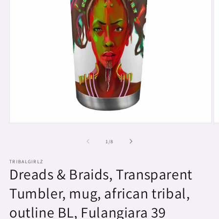
Open
O
media
m
1
2
of
1
/
8
in
in
modal
m
TRIBALGIRLZ
Dreads & Braids, Transparent
Tumbler, mug, african tribal,
outline BL, Fulangiara 39