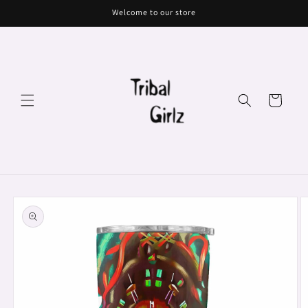
Skip to
Welcome to our store
content
Cart
Skip to
product
information