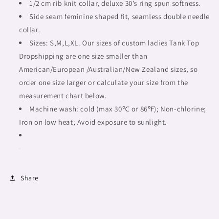
tribal,
tribal,
1/2 cm rib knit collar, deluxe 30’s ring spun softness.
outline
outline
Side seam feminine shaped fit, seamless double needle
BL,
BL,
collar.
Fulangiara
Fulangiara
49
Sizes: S,M,L,XL. Our sizes of custom ladies Tank Top
49
Dropshipping are one size smaller than
American/European /Australian/New Zealand sizes, so
order one size larger or calculate your size from the
measurement chart below.
Machine wash: cold (max 30℃ or 86℉); Non-chlorine;
Iron on low heat; Avoid exposure to sunlight.
Share