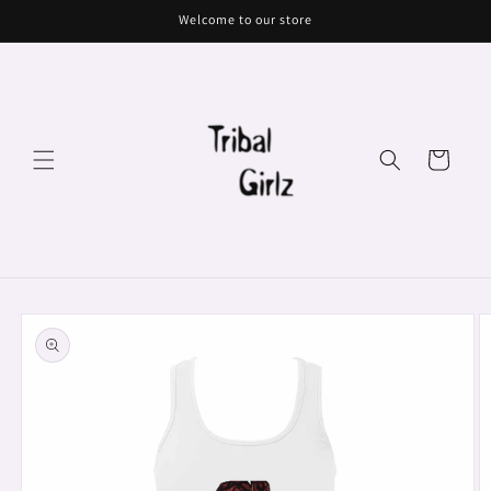
Skip to
Welcome to our store
content
Cart
Skip to
product
information