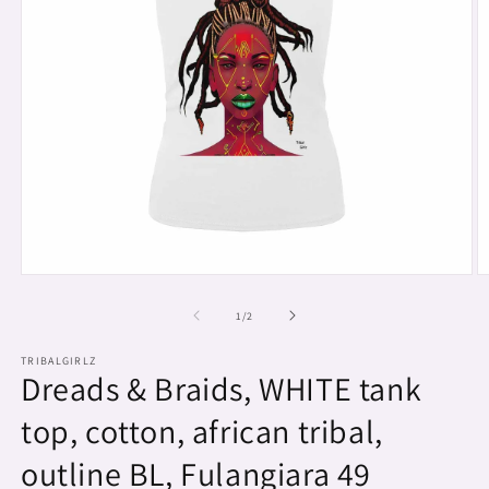
Open
O
media
m
1
2
of
1
/
2
in
in
modal
m
TRIBALGIRLZ
Dreads & Braids, WHITE tank
top, cotton, african tribal,
outline BL, Fulangiara 49