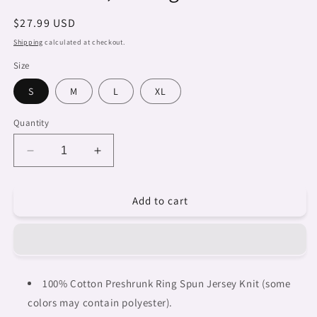
Regular
$27.99 USD
price
Shipping
calculated at checkout.
Size
S
M
L
XL
Quantity
Decrease
Increase
quantity
quantity
for
for
Add to cart
Dreads
Dreads
&amp;
&amp;
Braids,
Braids,
WHITE
WHITE
tank
tank
top,
top,
100% Cotton Preshrunk Ring Spun Jersey Knit (some
cotton,
cotton,
colors may contain polyester).
african
african