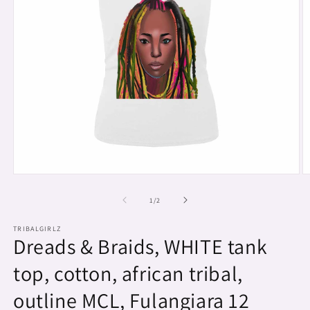
Open
O
media
m
1
2
of
1
/
2
in
in
modal
m
TRIBALGIRLZ
Dreads & Braids, WHITE tank
top, cotton, african tribal,
outline MCL, Fulangiara 12