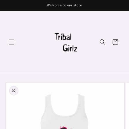
Skip to
Welcome to our store
content
Cart
Skip to
product
information