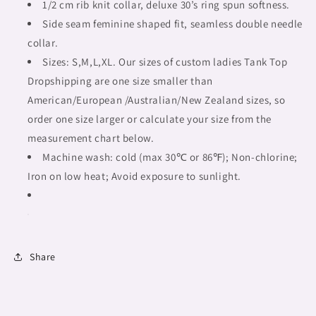
tribal,
tribal,
1/2 cm rib knit collar, deluxe 30’s ring spun softness.
outline
outline
Side seam feminine shaped fit, seamless double needle
MCL,
MCL,
collar.
Fulangiara
Fulangiara
12
Sizes: S,M,L,XL. Our sizes of custom ladies Tank Top
12
Dropshipping are one size smaller than
American/European /Australian/New Zealand sizes, so
order one size larger or calculate your size from the
measurement chart below.
Machine wash: cold (max 30℃ or 86℉); Non-chlorine;
Iron on low heat; Avoid exposure to sunlight.
Share