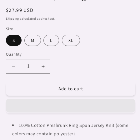
Regular
$27.99 USD
price
Shipping
calculated at checkout.
Size
S
M
L
XL
Quantity
Decrease
Increase
quantity
quantity
for
for
Add to cart
Dreads
Dreads
&amp;
&amp;
Braids,
Braids,
WHITE
WHITE
tank
tank
top,
top,
100% Cotton Preshrunk Ring Spun Jersey Knit (some
cotton,
cotton,
colors may contain polyester).
african
african