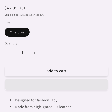
Regular
$42.99 USD
price
Shipping
calculated at checkout.
Size
One Size
Quantity
Decrease
Increase
quantity
quantity
for
for
Add to cart
Fulangiara
Fulangiara
13,
13,
Dreads
Dreads
&amp;
&amp;
Braids,
Braids,
cute
cute
Designed for fashion lady.
shoulder
shoulder
Made from high-grade PU leather.
bag,
bag,