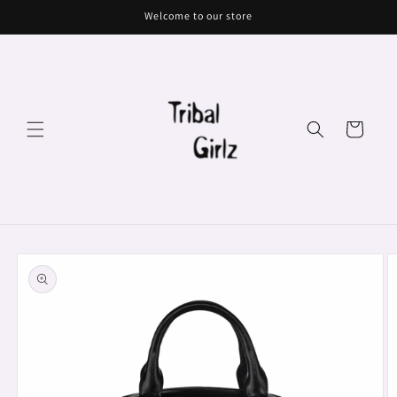
Skip to
Welcome to our store
content
Cart
Skip to
product
information