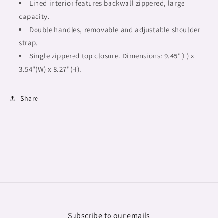
African
African
Lined interior features backwall zippered, large
Tribal
Tribal
capacity.
Double handles, removable and adjustable shoulder
strap.
Single zippered top closure. Dimensions: 9.45"(L) x
3.54"(W) x 8.27"(H).
Share
Subscribe to our emails