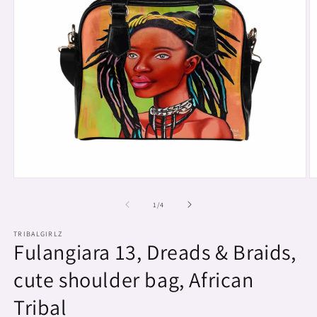
Open
O
media
m
1
2
of
1
/
4
in
in
modal
m
TRIBALGIRLZ
Fulangiara 13, Dreads & Braids,
cute shoulder bag, African
Tribal